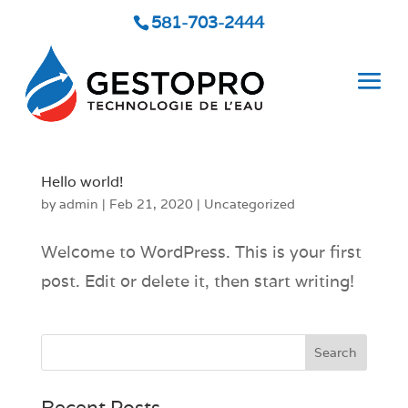
581-703-2444
Hello world!
by
admin
|
Feb 21, 2020
|
Uncategorized
Welcome to WordPress. This is your first
post. Edit or delete it, then start writing!
Recent Posts