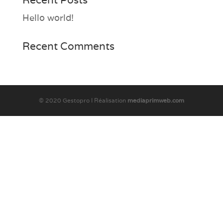
Hello world!
Recent Comments
© 2020 Gestopro I Réalisation
mediaprimweb.com